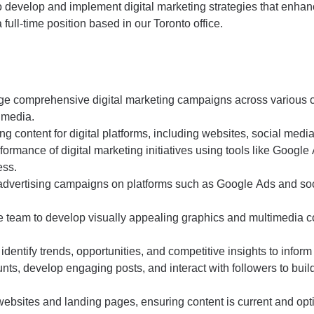
to develop and implement digital marketing strategies that enh
 a full-time position based in our Toronto office.
e comprehensive digital marketing campaigns across various 
 media.
 content for digital platforms, including websites, social media
ormance of digital marketing initiatives using tools like Google A
ess.
vertising campaigns on platforms such as Google Ads and socia
e team to develop visually appealing graphics and multimedia con
dentify trends, opportunities, and competitive insights to inform
ts, develop engaging posts, and interact with followers to bu
websites and landing pages, ensuring content is current and opt