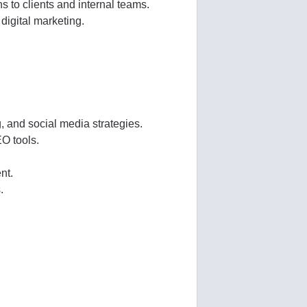
 to clients and internal teams.
digital marketing.
, and social media strategies.
O tools.
nt.
.