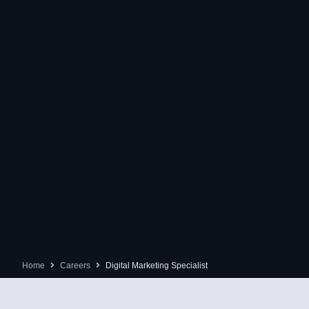
Home
Careers
Digital Marketing Specialist