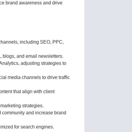
ance brand awareness and drive
channels, including SEO, PPC,
, blogs, and email newsletters.
nalytics, adjusting strategies to
l media channels to drive traffic
tent that align with client
 marketing strategies.
ild community and increase brand
imized for search engines.