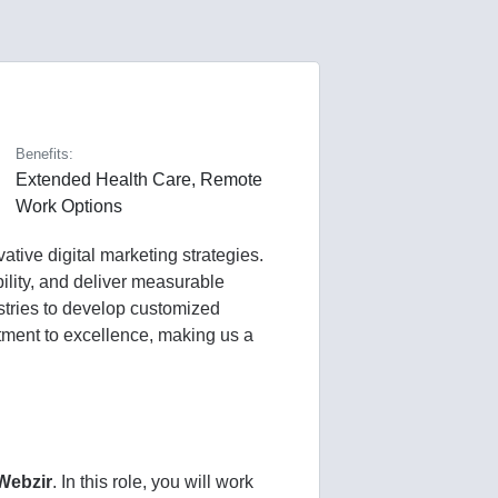
Benefits:
Extended Health Care, Remote
Work Options
tive digital marketing strategies.
ility, and deliver measurable
ustries to develop customized
itment to excellence, making us a
Webzir
. In this role, you will work