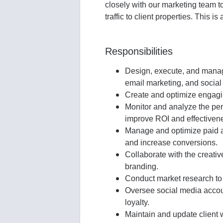
closely with our marketing team 
traffic to client properties. This is
Responsibilities
Design, execute, and manag
email marketing, and social
Create and optimize engaging
Monitor and analyze the perf
improve ROI and effectiven
Manage and optimize paid ad
and increase conversions.
Collaborate with the creativ
branding.
Conduct market research to i
Oversee social media accoun
loyalty.
Maintain and update client 