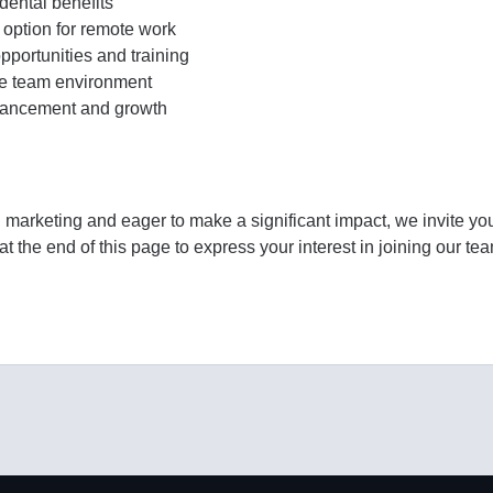
ental benefits
 option for remote work
portunities and training
ve team environment
dvancement and growth
l marketing and eager to make a significant impact, we invite yo
t the end of this page to express your interest in joining our te