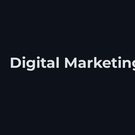
Digital Marketin