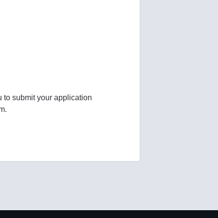
u to submit your application
am.