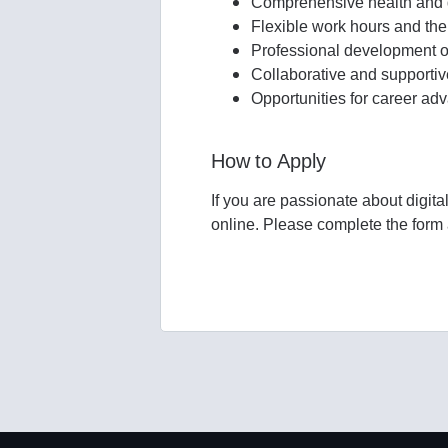
Comprehensive health and d
Flexible work hours and the
Professional development op
Collaborative and supporti
Opportunities for career a
How to Apply
If you are passionate about digita
online. Please complete the form a