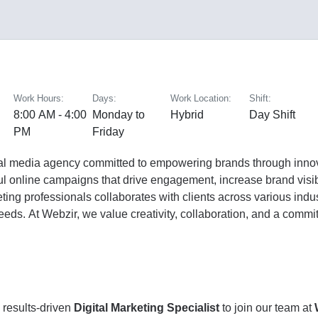
Work Hours:
Days:
Work Location:
Shift:
8:00 AM - 4:00
Monday to
Hybrid
Day Shift
PM
Friday
ital media agency committed to empowering brands through innova
ul online campaigns that drive engagement, increase brand visib
eting professionals collaborates with clients across various ind
needs. At Webzir, we value creativity, collaboration, and a comm
 results-driven
Digital Marketing Specialist
to join our team at