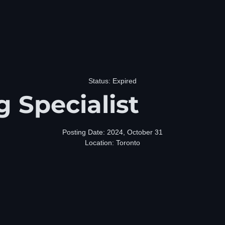
Status: Expired
g Specialist
Posting Date: 2024, October 31
Location: Toronto