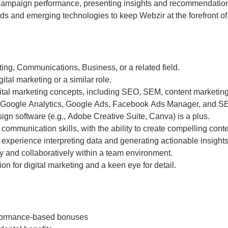
campaign performance, presenting insights and recommendations
nds and emerging technologies to keep Webzir at the forefront of 
ing, Communications, Business, or a related field.
ital marketing or a similar role.
ital marketing concepts, including SEO, SEM, content marketing
as Google Analytics, Google Ads, Facebook Ads Manager, and SE
ign software (e.g., Adobe Creative Suite, Canva) is a plus.
 communication skills, with the ability to create compelling conte
th experience interpreting data and generating actionable insights
ly and collaboratively within a team environment.
on for digital marketing and a keen eye for detail.
rformance-based bonuses