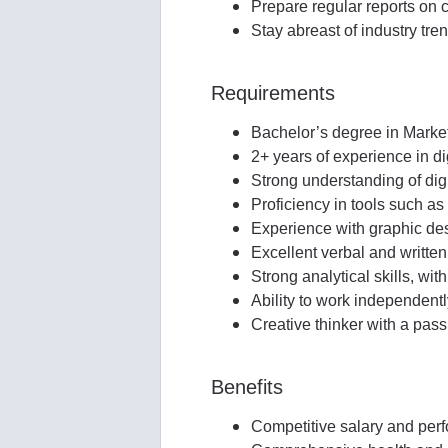
Prepare regular reports on 
Stay abreast of industry tre
Requirements
Bachelor’s degree in Market
2+ years of experience in dig
Strong understanding of dig
Proficiency in tools such 
Experience with graphic des
Excellent verbal and written
Strong analytical skills, wi
Ability to work independent
Creative thinker with a passi
Benefits
Competitive salary and pe