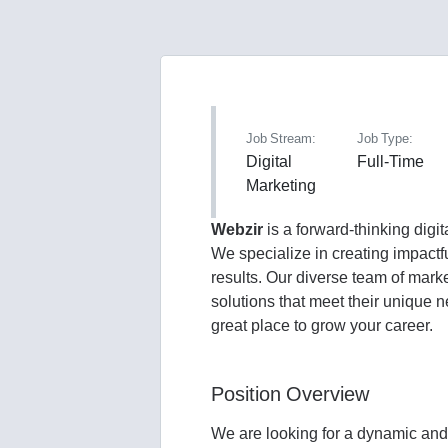
Job Stream:
Job Type:
Digital
Full-Time
Marketing
Webzir
is a forward-thinking dig
We specialize in creating impactf
results. Our diverse team of mark
solutions that meet their unique 
great place to grow your career.
Position Overview
We are looking for a dynamic and